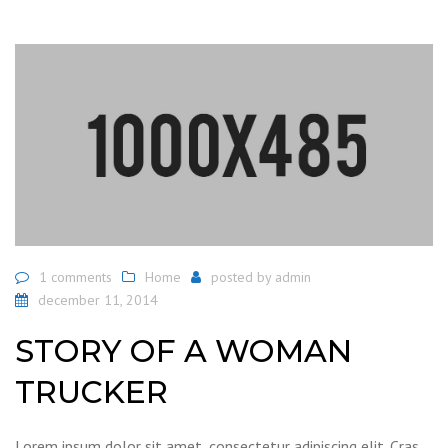
1 comments
Home
posted by
admin
december 11, 2014
STORY OF A WOMAN
TRUCKER
Lorem ipsum dolor sit amet, consectetur adipiscing elit. Cras