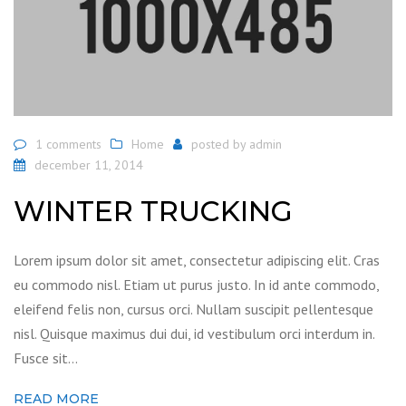
1 comments
Home
posted by
admin
december 11, 2014
WINTER TRUCKING
Lorem ipsum dolor sit amet, consectetur adipiscing elit. Cras
eu commodo nisl. Etiam ut purus justo. In id ante commodo,
eleifend felis non, cursus orci. Nullam suscipit pellentesque
nisl. Quisque maximus dui dui, id vestibulum orci interdum in.
Fusce sit…
READ MORE