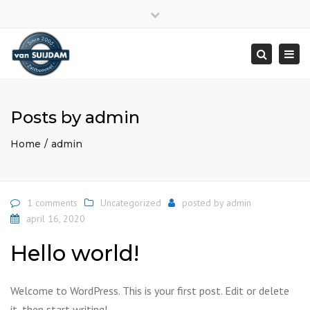
Close
top
Togg
bar
navi
Search
Posts by admin
Home
admin
1 comments
Uncategorized
posted by
admin
april 16, 2020
Hello world!
Welcome to WordPress. This is your first post. Edit or delete
it, then start writing!