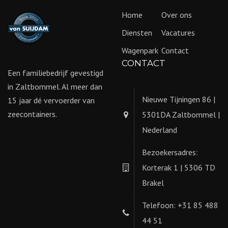
Home
Over ons
Diensten
Vacatures
Wagenpark
Contact
CONTACT
Een familiebedrijf gevestigd
in Zaltbommel. Al meer dan
Nieuwe Tijningen 86 |
15 jaar dé vervoerder van
zeecontainers.
5301DA Zaltbommel |
Nederland
Bezoekersadres:
Korterak 1 | 5306 TD
Brakel
Telefoon: +31 85 488
44 51