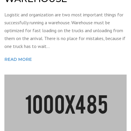
Logistic and organization are two most important things for
successfully running a warehouse. Warehouse must be
optimized for fast loading on the trucks and unloading from
them on the arrival. There is no place for mistakes, because if
one truck has to wait…
READ MORE