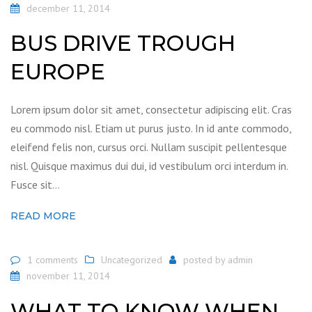
december 11, 2014
BUS DRIVE TROUGH
EUROPE
Lorem ipsum dolor sit amet, consectetur adipiscing elit. Cras
eu commodo nisl. Etiam ut purus justo. In id ante commodo,
eleifend felis non, cursus orci. Nullam suscipit pellentesque
nisl. Quisque maximus dui dui, id vestibulum orci interdum in.
Fusce sit…
READ MORE
1 comments
Uncategorized
posted by
admin
november 11, 2014
WHAT TO KNOW WHEN