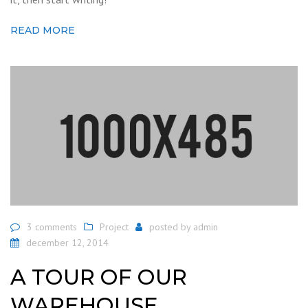
READ MORE
3 comments
Project
posted by
admin
december 12, 2014
A TOUR OF OUR
WAREHOUSE