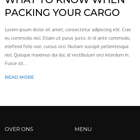
PACKING YOUR CARGO
Lorem ipsum dolor sit amet, consectetur adipiscing elit. Cras
eu commodo nisl. Etiam ut purus justo. In id ante commodo,
eleifend felis non, cursus orci. Nullam suscipit pellentesque
nisl. Quisque maximus dui dui, id vestibulum orci interdum in.
Fusce sit…
READ MORE
OVER ONS
MENU