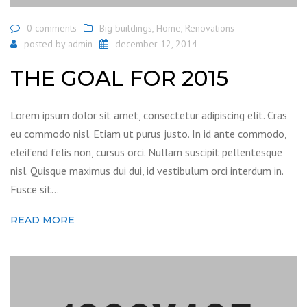
0 comments
Big buildings
,
Home
,
Renovations
posted by
admin
december 12, 2014
THE GOAL FOR 2015
Lorem ipsum dolor sit amet, consectetur adipiscing elit. Cras
eu commodo nisl. Etiam ut purus justo. In id ante commodo,
eleifend felis non, cursus orci. Nullam suscipit pellentesque
nisl. Quisque maximus dui dui, id vestibulum orci interdum in.
Fusce sit…
READ MORE