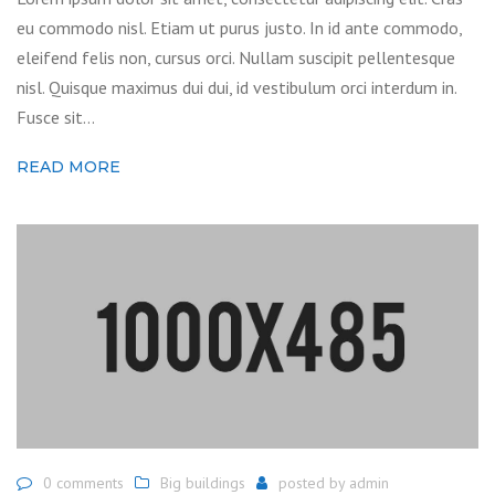
eu commodo nisl. Etiam ut purus justo. In id ante commodo,
eleifend felis non, cursus orci. Nullam suscipit pellentesque
nisl. Quisque maximus dui dui, id vestibulum orci interdum in.
Fusce sit…
READ MORE
0 comments
Big buildings
posted by
admin