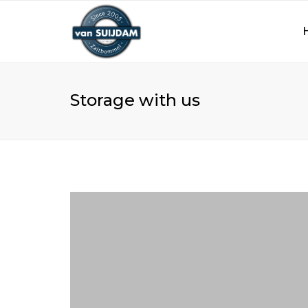
Storage with us