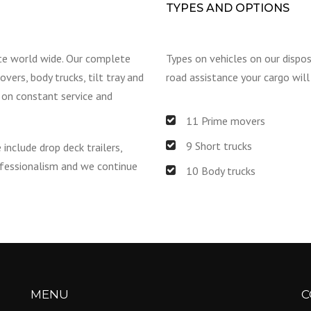
TYPES AND OPTIONS
te world wide. Our complete
Types on vehicles on our dispo
vers, body trucks, tilt tray and
road assistance your cargo will
e on constant service and
11 Prime movers
9 Short trucks
 include drop deck trailers,
rofessionalism and we continue
10 Body trucks
MENU
C