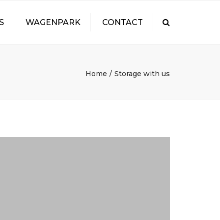
S
WAGENPARK
CONTACT
Search
FEUR
Home
Storage with us