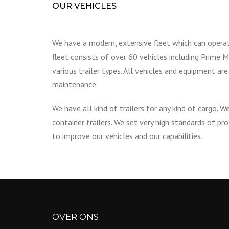
OUR VEHICLES
We have a modern, extensive fleet which can opera
fleet consists of over 60 vehicles including Prime Mo
various trailer types. All vehicles and equipment ar
maintenance.
We have all kind of trailers for any kind of cargo. We
container trailers. We set very high standards of p
to improve our vehicles and our capabilities.
OVER ONS