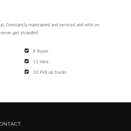
sal. Constantly maintained and serviced and with on
 never get stranded:
8 Buses
12 Vans
10 Pick up trucks
ONTACT