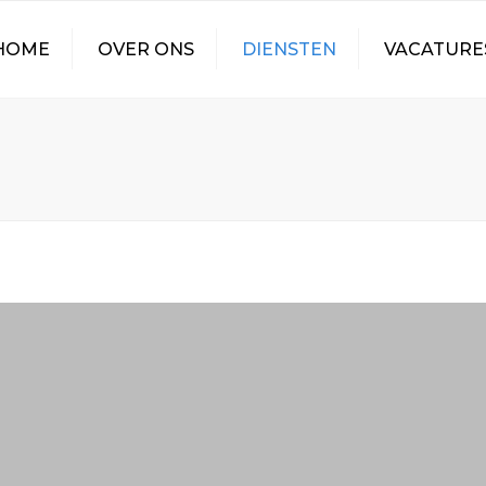
HOME
OVER ONS
DIENSTEN
VACATURE
CONTAINER
VACATURE CHAUF
TRANSPORT
VERTICAAL LADEN
ZEECONTAINERS
WALKING FLOOR
TRANSPORT
TANKTRANSPORT