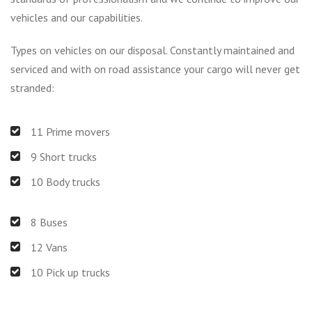
vehicles and our capabilities.
Types on vehicles on our disposal. Constantly maintained and
serviced and with on road assistance your cargo will never get
stranded:
11 Prime movers
9 Short trucks
10 Body trucks
8 Buses
12 Vans
10 Pick up trucks