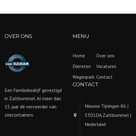
OVER ONS
MENU
Home
Over ons
Diensten
Vacatures
Wagenpark
Contact
CONTACT
Een familiebedrijf gevestigd
in Zaltbommel. Al meer dan
Nieuwe Tijningen 86 |
15 jaar dé vervoerder van
zeecontainers.
5301DA Zaltbommel |
Nederland