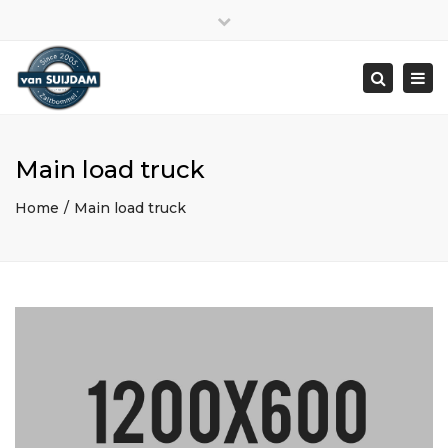
Close
top
Togg
bar
navi
Search
Main load truck
Home
Main load truck