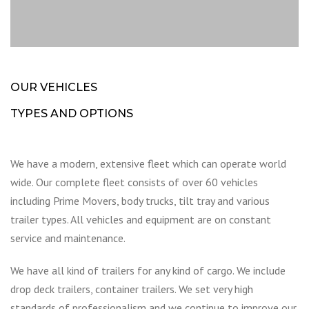
OUR VEHICLES
TYPES AND OPTIONS
We have a modern, extensive fleet which can operate world
wide. Our complete fleet consists of over 60 vehicles
including Prime Movers, body trucks, tilt tray and various
trailer types. All vehicles and equipment are on constant
service and maintenance.
We have all kind of trailers for any kind of cargo. We include
drop deck trailers, container trailers. We set very high
standards of professionalism and we continue to improve our