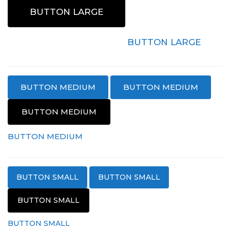
BUTTON LARGE
BUTTON LARGE
BUTTON LARGE
BUTTON MEDIUM
BUTTON MEDIUM
BUTTON MEDIUM
BUTTON MEDIUM
BUTTON MEDIUM
BUTTON SMALL
BUTTON SMALL
BUTTON SMALL
BUTTON SMALL
BUTTON SMALL