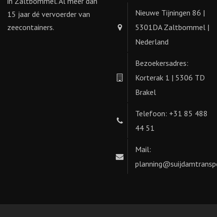
in Zaltbommel. Al meer dan
Nieuwe Tijningen 86 |
15 jaar dé vervoerder van
zeecontainers.
5301DA Zaltbommel |
Nederland
Bezoekersadres:
Korterak 1 | 5306 TD
Brakel
Telefoon: +31 85 488
44 51
Mail:
planning@suijdamtranspo