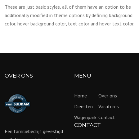
These are just basic styles, all of them have an option to be
additionally modified in theme options by defining background
color, hover background color, text color and hover text color.
OVER ONS
MENU
Home
Over ons
Diensten
Vacatures
Wagenpark
Contact
CONTACT
Een familiebedrijf gevestigd