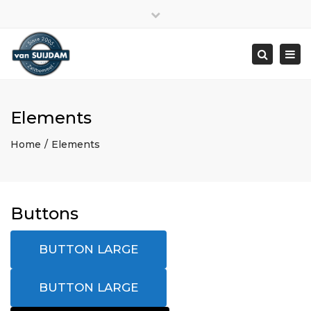
Close
top
Togg
bar
navi
Search
Elements
Home
Elements
Buttons
BUTTON LARGE
BUTTON LARGE